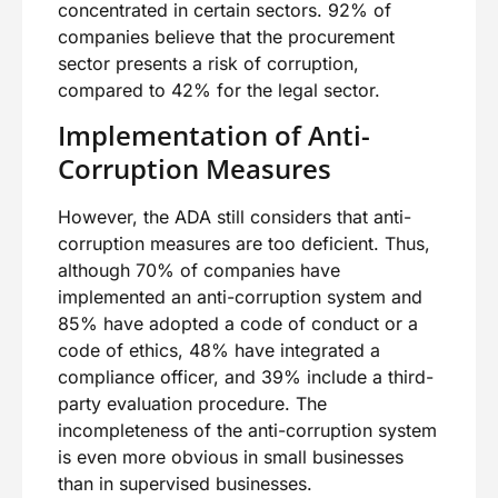
concentrated in certain sectors. 92% of
companies believe that the procurement
sector presents a risk of corruption,
compared to 42% for the legal sector.
Implementation of Anti-
Corruption Measures
However, the ADA still considers that anti-
corruption measures are too deficient. Thus,
although 70% of companies have
implemented an anti-corruption system and
85% have adopted a code of conduct or a
code of ethics, 48% have integrated a
compliance officer, and 39% include a third-
party evaluation procedure. The
incompleteness of the anti-corruption system
is even more obvious in small businesses
than in supervised businesses.