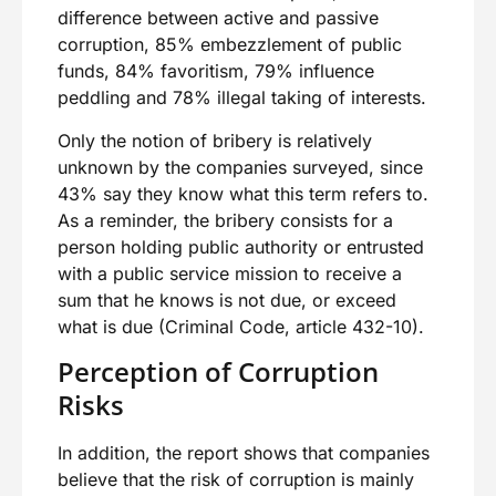
difference between active and passive
corruption, 85% embezzlement of public
funds, 84% favoritism, 79% influence
peddling and 78% illegal taking of interests.
Only the notion of bribery is relatively
unknown by the companies surveyed, since
43% say they know what this term refers to.
As a reminder, the bribery consists for a
person holding public authority or entrusted
with a public service mission to receive a
sum that he knows is not due, or exceed
what is due (Criminal Code, article 432-10).
Perception of Corruption
Risks
In addition, the report shows that companies
believe that the risk of corruption is mainly