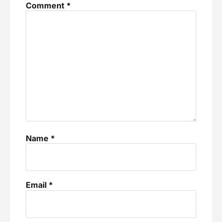
Comment
*
Name
*
Email
*