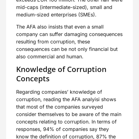
mid-caps (intermediate-sized), small and
medium-sized enterprises (SMEs).
The AFA also insists that even a small
company can suffer damaging consequences
resulting from corruption, these
consequences can be not only financial but
also commercial and human.
Knowledge of Corruption
Concepts
Regarding companies’ knowledge of
corruption, reading the AFA analyisi shows
that most of the companies surveyed
consider themselves to be aware of the main
concepts relating to corruption. In terms of
responses, 94% of companies say they
know the definition of corruption, 87% the