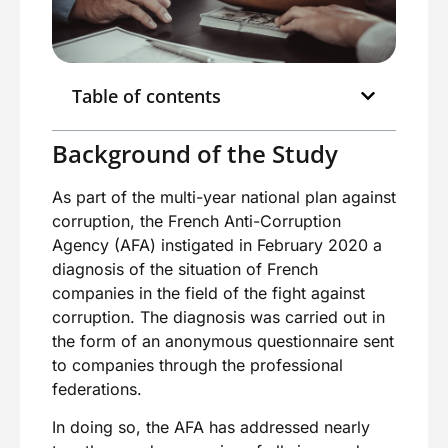
Table of contents
Background of the Study
As part of the multi-year national plan against
corruption, the French Anti-Corruption
Agency (AFA) instigated in February 2020 a
diagnosis of the situation of French
companies in the field of the fight against
corruption. The diagnosis was carried out in
the form of an anonymous questionnaire sent
to companies through the professional
federations.
In doing so, the AFA has addressed nearly