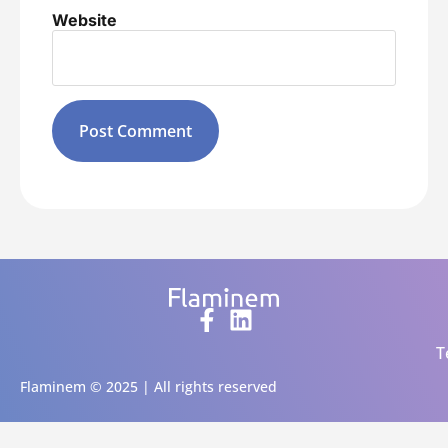
Website
Alternative:
T
Flaminem © 2025 | All rights reserved