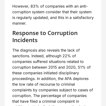
However, 83% of companies with an anti-
corruption system consider that their system
is regularly updated, and this in a satisfactory
manner.
Response to Corruption
Incidents
The diagnosis also reveals the lack of
sanctions. Indeed, although 22% of
companies suffered situations related to
corruption between 2015 and 2020, 51% of
these companies initiated disciplinary
proceedings. In addition, the AFA deplores
the low rate of recourse to criminal
complaints by companies subject to cases of
corruption. The percentage of companies
that have filed a criminal complaint in