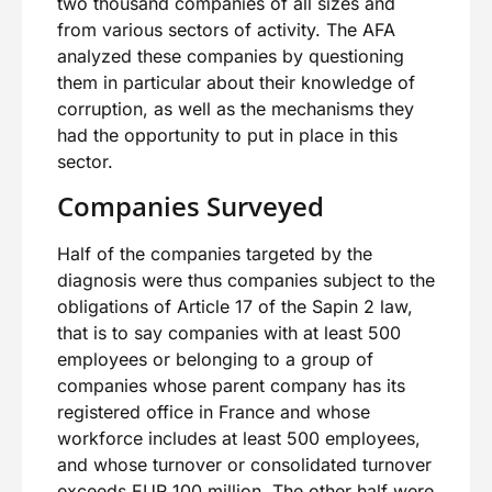
two thousand companies of all sizes and
from various sectors of activity. The AFA
analyzed these companies by questioning
them in particular about their knowledge of
corruption, as well as the mechanisms they
had the opportunity to put in place in this
sector.
Companies Surveyed
Half of the companies targeted by the
diagnosis were thus companies subject to the
obligations of Article 17 of the Sapin 2 law,
that is to say companies with at least 500
employees or belonging to a group of
companies whose parent company has its
registered office in France and whose
workforce includes at least 500 employees,
and whose turnover or consolidated turnover
exceeds EUR 100 million. The other half were