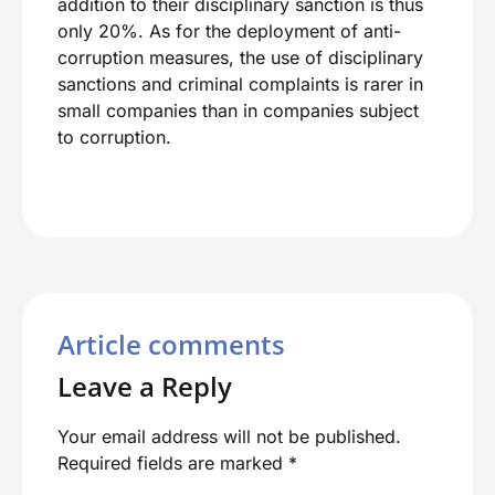
addition to their disciplinary sanction is thus
only 20%. As for the deployment of anti-
corruption measures, the use of disciplinary
sanctions and criminal complaints is rarer in
small companies than in companies subject
to corruption.
Article comments
Leave a Reply
Your email address will not be published.
Required fields are marked
*