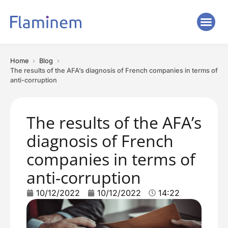
Home
Blog
The results of the AFA’s diagnosis of French companies in terms of
anti-corruption
The results of the AFA’s
diagnosis of French
companies in terms of
anti-corruption
10/12/2022
10/12/2022
14:22