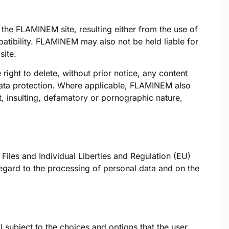
he FLAMINEM site, resulting either from the use of
patibility. FLAMINEM may also not be held liable for
ite.
 right to delete, without prior notice, any content
to data protection. Where applicable, FLAMINEM also
ist, insulting, defamatory or pornographic nature,
Files and Individual Liberties and Regulation (EU)
regard to the processing of personal data and on the
 subject to the choices and options that the user