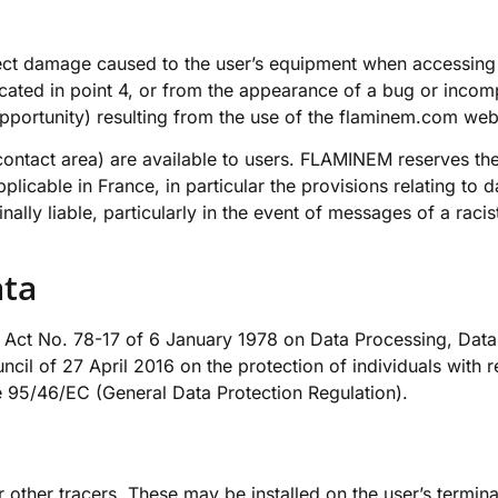
ect damage caused to the user’s equipment when accessing t
cated in point 4, or from the appearance of a bug or incom
pportunity) resulting from the use of the
flaminem.com
webs
e contact area) are available to users. FLAMINEM reserves the
applicable in France, in particular the provisions relating 
minally liable, particularly in the event of messages of a rac
.
ata
by Act No. 78-17 of 6 January 1978 on Data Processing, Data 
cil of 27 April 2016 on the protection of individuals with 
e 95/46/EC (General Data Protection Regulation).
ther tracers. These may be installed on the user’s terminal