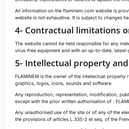
All information on the
flaminem.com
website is prov
website is not exhaustive. It is subject to changes h
4- Contractual limitations o
The website cannot be held responsible for any materi
virus-free equipment and with an up-to-date, latest
5- Intellectual property and
FLAMINEM is the owner of the intellectual property rig
graphics, logos, icons, sounds and software.
Any reproduction, representation, modification, publi
except with the prior written authorisation of : FLA
Any unauthorised use of the site or of any of the el
the provisions of articles L.335-2 et seq. of the Fre