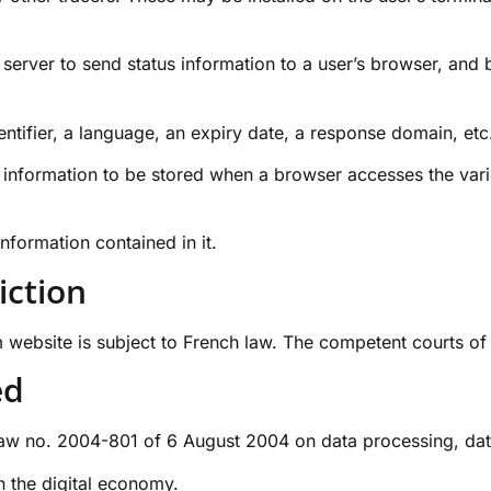
a server to send status information to a user’s browser, and
entifier, a language, an expiry date, a response domain, etc
tus information to be stored when a browser accesses the va
nformation contained in it.
iction
m
website is subject to French law. The competent courts of P
ed
 no. 2004-801 of 6 August 2004 on data processing, data fi
 the digital economy.