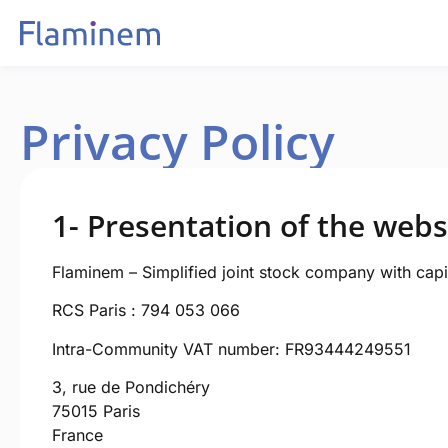
Privacy Policy
1- Presentation of the webs
Flaminem – Simplified joint stock company with capi
RCS Paris : 794 053 066
Intra-Community VAT number: FR93444249551
3, rue de Pondichéry
75015 Paris
France