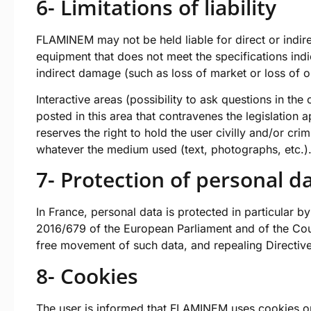
6- Limitations of liability
FLAMINEM may not be held liable for direct or indir
equipment that does not meet the specifications indi
indirect damage (such as loss of market or loss of o
Interactive areas (possibility to ask questions in th
posted in this area that contravenes the legislation 
reserves the right to hold the user civilly and/or cri
whatever the medium used (text, photographs, etc.)
7- Protection of personal d
In France, personal data is protected in particular 
2016/679 of the European Parliament and of the Coun
free movement of such data, and repealing Directiv
8- Cookies
The user is informed that FLAMINEM uses cookies or o