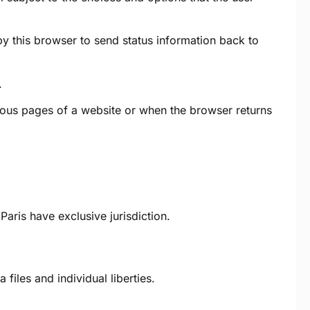
 by this browser to send status information back to
.
rious pages of a website or when the browser returns
aris have exclusive jurisdiction.
les and individual liberties.