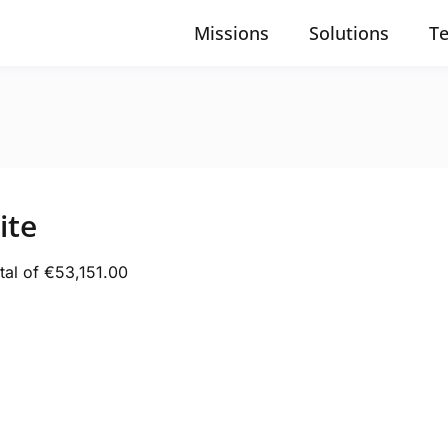
Missions
Solutions
T
ite
tal of €53,151.00