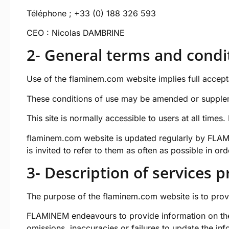
Téléphone ; +33 (0) 188 326 593
CEO : Nicolas DAMBRINE
2- General terms and condit
Use of the
flaminem.com
website implies full accept
These conditions of use may be amended or supplem
This site is normally accessible to users at all tim
flaminem.com
website is updated regularly by FLAMI
is invited to refer to them as often as possible in or
3- Description of services 
The purpose of the
flaminem.com
website is to prov
FLAMINEM endeavours to provide information on t
omissions, inaccuracies or failures to update the info