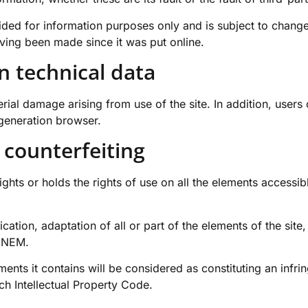
ided for information purposes only and is subject to change
aving been made since it was put online.
n technical data
al damage arising from use of the site. In addition, users o
-generation browser.
 counterfeiting
hts or holds the rights of use on all the elements accessible
cation, adaptation of all or part of the elements of the sit
MINEM.
ements it contains will be considered as constituting an inf
nch Intellectual Property Code.