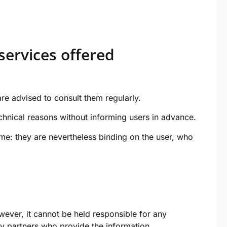
services offered
re advised to consult them regularly.
echnical reasons without informing users in advance.
me: they are nevertheless binding on the user, who
wever, it cannot be held responsible for any
rty partners who provide the information.