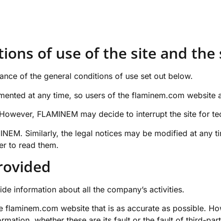
ions of use of the site and the 
ance of the general conditions of use set out below.
ented at any time, so users of the
flaminem.com
website a
es. However, FLAMINEM may decide to interrupt the site for t
NEM. Similarly, the legal notices may be modified at any ti
der to read them.
provided
ide information about all the company’s activities.
he
flaminem.com
website that is as accurate as possible. Ho
rmation, whether these are its fault or the fault of third-pa