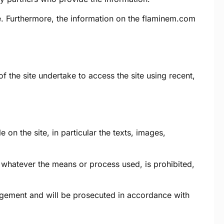
. Furthermore, the information on the
flaminem.com
f the site undertake to access the site using recent,
 on the site, in particular the texts, images,
e, whatever the means or process used, is prohibited,
ringement and will be prosecuted in accordance with