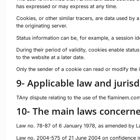
has expressed or may express at any time.
Cookies, or other similar tracers, are data used by 
the originating server.
Status information can be, for example, a session id
During their period of validity, cookies enable sta
to the website at a later date.
Only the sender of a cookie can read or modify the i
9- Applicable law and jurisd
TAny dispute relating to the use of the
flaminem.co
10- The main laws concern
Law no. 78-87 of 6 January 1978, as amended by Law
Law no. 2004-575 of 21 June 2004 on confidence in