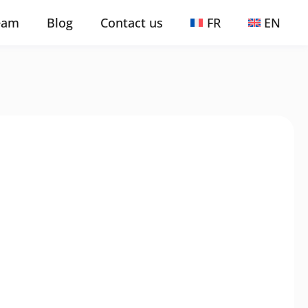
eam
Blog
Contact us
FR
EN