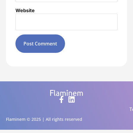
Website
Alternative:
T
Flaminem © 2025 | All rights reserved