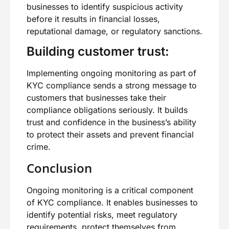
businesses to identify suspicious activity
before it results in financial losses,
reputational damage, or regulatory sanctions.
Building customer trust:
Implementing ongoing monitoring as part of
KYC compliance sends a strong message to
customers that businesses take their
compliance obligations seriously. It builds
trust and confidence in the business’s ability
to protect their assets and prevent financial
crime.
Conclusion
Ongoing monitoring is a critical component
of KYC compliance. It enables businesses to
identify potential risks, meet regulatory
requirements, protect themselves from