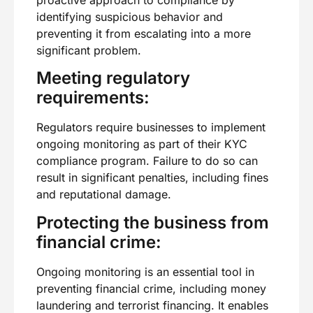
proactive approach to compliance by
identifying suspicious behavior and
preventing it from escalating into a more
significant problem.
Meeting regulatory
requirements:
Regulators require businesses to implement
ongoing monitoring as part of their KYC
compliance program. Failure to do so can
result in significant penalties, including fines
and reputational damage.
Protecting the business from
financial crime:
Ongoing monitoring is an essential tool in
preventing financial crime, including money
laundering and terrorist financing. It enables