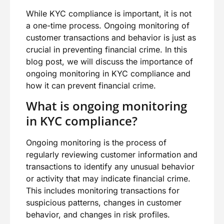
While KYC compliance is important, it is not
a one-time process. Ongoing monitoring of
customer transactions and behavior is just as
crucial in preventing financial crime. In this
blog post, we will discuss the importance of
ongoing monitoring in KYC compliance and
how it can prevent financial crime.
What is ongoing monitoring
in KYC compliance?
Ongoing monitoring is the process of
regularly reviewing customer information and
transactions to identify any unusual behavior
or activity that may indicate financial crime.
This includes monitoring transactions for
suspicious patterns, changes in customer
behavior, and changes in risk profiles.