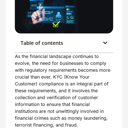
Table of contents
As the financial landscape continues to
evolve, the need for businesses to comply
with regulatory requirements becomes more
crucial than ever. KYC (Know Your
Customer) compliance is an integral part of
these requirements, and it involves the
collection and verification of customer
information to ensure that financial
institutions are not unwittingly involved in
financial crimes such as money laundering,
terrorist financing, and fraud.