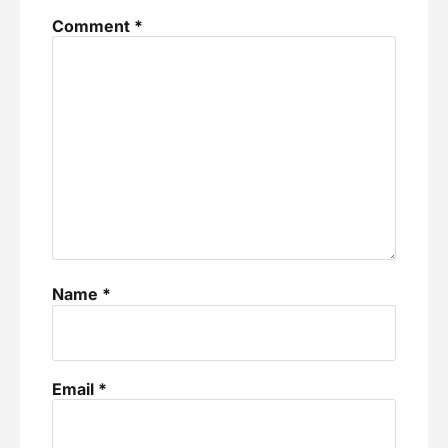
Comment
*
Name
*
Email
*