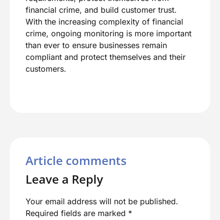
financial crime, and build customer trust.
With the increasing complexity of financial
crime, ongoing monitoring is more important
than ever to ensure businesses remain
compliant and protect themselves and their
customers.
Article comments
Leave a Reply
Your email address will not be published.
Required fields are marked
*