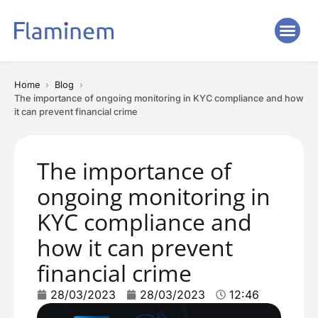
Home
Blog
The importance of ongoing monitoring in KYC compliance and how
it can prevent financial crime
The importance of
ongoing monitoring in
KYC compliance and
how it can prevent
financial crime
28/03/2023
28/03/2023
12:46