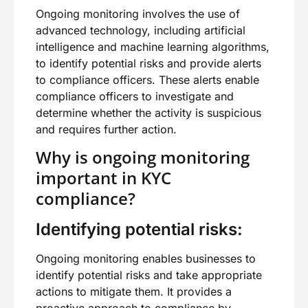
Ongoing monitoring involves the use of
advanced technology, including artificial
intelligence and machine learning algorithms,
to identify potential risks and provide alerts
to compliance officers. These alerts enable
compliance officers to investigate and
determine whether the activity is suspicious
and requires further action.
Why is ongoing monitoring
important in KYC
compliance?
Identifying potential risks:
Ongoing monitoring enables businesses to
identify potential risks and take appropriate
actions to mitigate them. It provides a