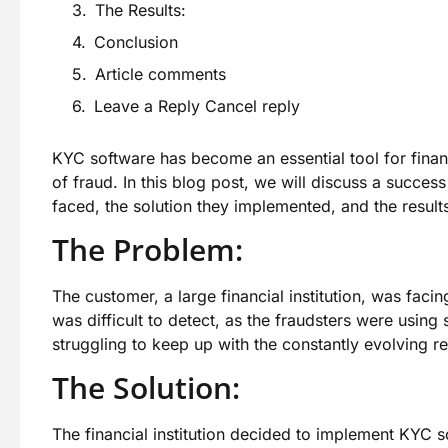
The Results:
Conclusion
Article comments
Leave a Reply Cancel reply
KYC software has become an essential tool for financ
of fraud. In this blog post, we will discuss a succe
faced, the solution they implemented, and the result
The Problem:
The customer, a large financial institution, was faci
was difficult to detect, as the fraudsters were using
struggling to keep up with the constantly evolving 
The Solution:
The financial institution decided to implement KYC s