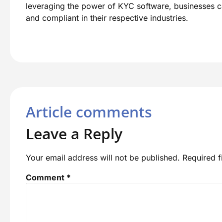
leveraging the power of KYC software, businesses can
and compliant in their respective industries.
Article comments
Leave a Reply
Your email address will not be published.
Required 
Comment
*