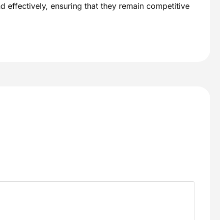
d effectively, ensuring that they remain competitive