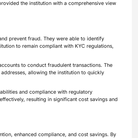
rovided the institution with a comprehensive view
 and prevent fraud. They were able to identify
titution to remain compliant with KYC regulations,
accounts to conduct fraudulent transactions. The
ddresses, allowing the institution to quickly
pabilities and compliance with regulatory
ffectively, resulting in significant cost savings and
ention, enhanced compliance, and cost savings. By