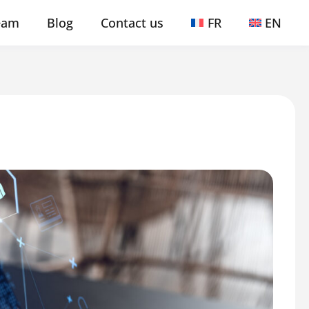
eam
Blog
Contact us
FR
EN