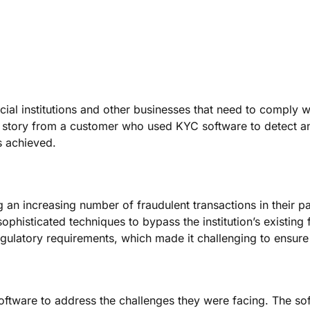
ial institutions and other businesses that need to comply wi
ss story from a customer who used KYC software to detect a
s achieved.
ng an increasing number of fraudulent transactions in their 
 sophisticated techniques to bypass the institution’s existin
regulatory requirements, which made it challenging to ensur
oftware to address the challenges they were facing. The soft