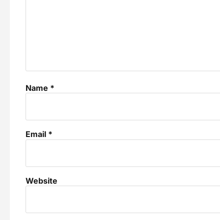
Name
*
Email
*
Website