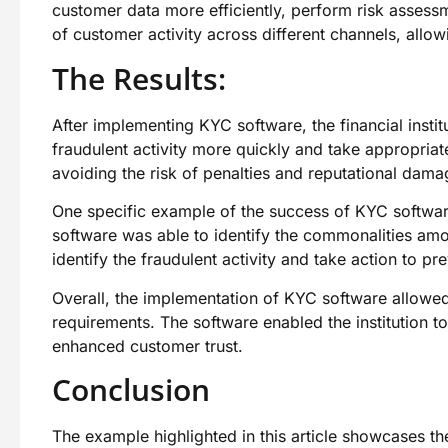
customer data more efficiently, perform risk assess
of customer activity across different channels, allo
The Results:
After implementing KYC software, the financial instit
fraudulent activity more quickly and take appropriat
avoiding the risk of penalties and reputational dama
One specific example of the success of KYC software
software was able to identify the commonalities amon
identify the fraudulent activity and take action to pre
Overall, the implementation of KYC software allowed 
requirements. The software enabled the institution to 
enhanced customer trust.
Conclusion
The example highlighted in this article showcases t