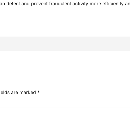
 detect and prevent fraudulent activity more efficiently an
fields are marked
*