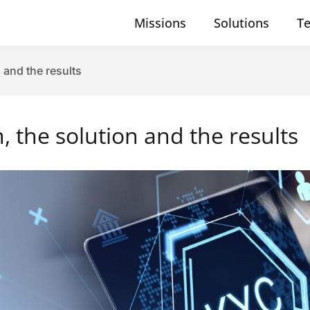
Missions
Solutions
T
 and the results
 the solution and the results