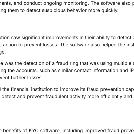
ments, and conduct ongoing monitoring. The software also p
wing them to detect suspicious behavior more quickly.
ution saw significant improvements in their ability to detect
e action to prevent losses. The software also helped the ins
ge.
 was the detection of a fraud ring that was using multiple 
g the accounts, such as similar contact information and IP a
vent further losses.
the financial institution to improve its fraud prevention ca
detect and prevent fraudulent activity more efficiently and e
he benefits of KYC software, including improved fraud prev