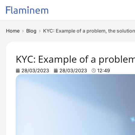
Home
Blog
KYC: Example of a problem, the solution
KYC: Example of a problem,
28/03/2023
28/03/2023
12:49