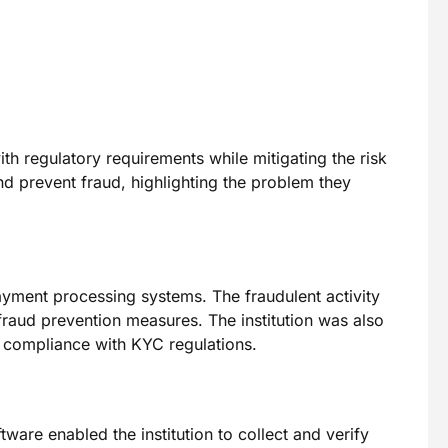
th regulatory requirements while mitigating the risk
nd prevent fraud, highlighting the problem they
payment processing systems. The fraudulent activity
g fraud prevention measures. The institution was also
e compliance with KYC regulations.
ware enabled the institution to collect and verify