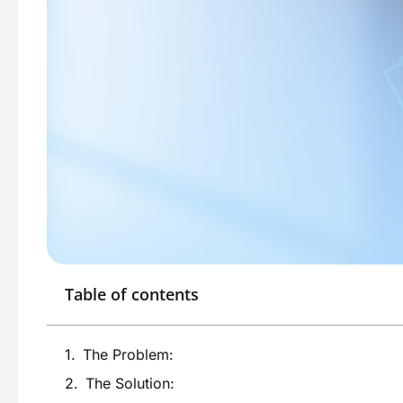
Table of contents
The Problem:
The Solution: