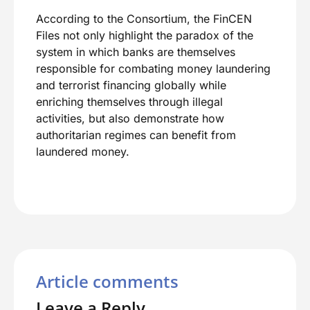
According to the Consortium, the FinCEN
Files not only highlight the paradox of the
system in which banks are themselves
responsible for combating money laundering
and terrorist financing globally while
enriching themselves through illegal
activities, but also demonstrate how
authoritarian regimes can benefit from
laundered money.
Article comments
Leave a Reply