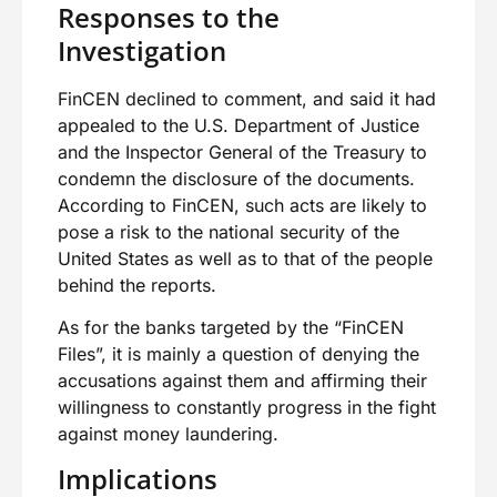
Responses to the
Investigation
FinCEN declined to comment, and said it had
appealed to the U.S. Department of Justice
and the Inspector General of the Treasury to
condemn the disclosure of the documents.
According to FinCEN, such acts are likely to
pose a risk to the national security of the
United States as well as to that of the people
behind the reports.
As for the banks targeted by the “FinCEN
Files”, it is mainly a question of denying the
accusations against them and affirming their
willingness to constantly progress in the fight
against money laundering.
Implications