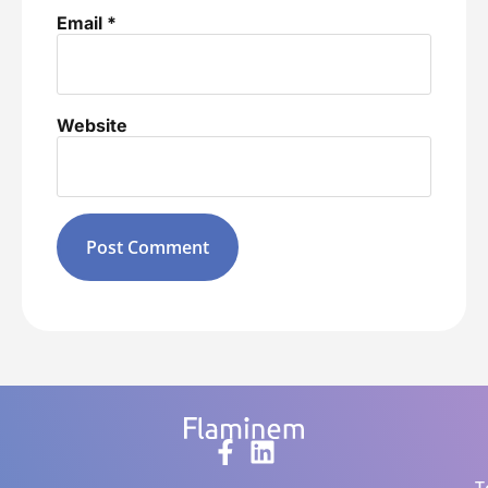
Email
*
Website
Alternative: