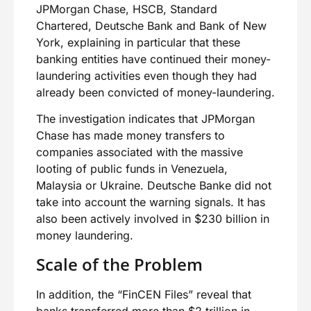
JPMorgan Chase, HSCB, Standard
Chartered, Deutsche Bank and Bank of New
York, explaining in particular that these
banking entities have continued their money-
laundering activities even though they had
already been convicted of money-laundering.
The investigation indicates that JPMorgan
Chase has made money transfers to
companies associated with the massive
looting of public funds in Venezuela,
Malaysia or Ukraine. Deutsche Banke did not
take into account the warning signals. It has
also been actively involved in $230 billion in
money laundering.
Scale of the Problem
In addition, the “FinCEN Files” reveal that
banks transferred more than $2 trillion in