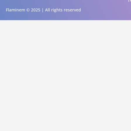
T
Flaminem © 2025 | All rights reserved