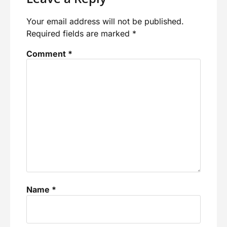
Your email address will not be published.
Required fields are marked
*
Comment
*
Name
*