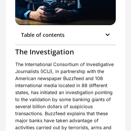
Table of contents
The Investigation
The International Consortium of Investigative
Journalists (ICIJ), in partnership with the
American newspaper Buzzfeed and 108
international media located in 88 different
states, has initiated an investigation pointing
to the validation by some banking giants of
several billion dollars of suspicious
transactions. Buzzfeed explains that these
major banks have taken advantage of
activities carried out by terrorists, arms and