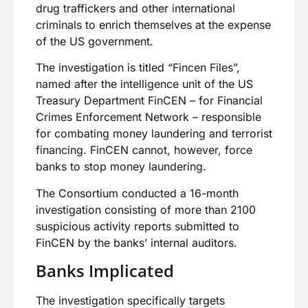
drug traffickers and other international
criminals to enrich themselves at the expense
of the US government.
The investigation is titled “Fincen Files”,
named after the intelligence unit of the US
Treasury Department FinCEN – for Financial
Crimes Enforcement Network – responsible
for combating money laundering and terrorist
financing. FinCEN cannot, however, force
banks to stop money laundering.
The Consortium conducted a 16-month
investigation consisting of more than 2100
suspicious activity reports submitted to
FinCEN by the banks’ internal auditors.
Banks Implicated
The investigation specifically targets