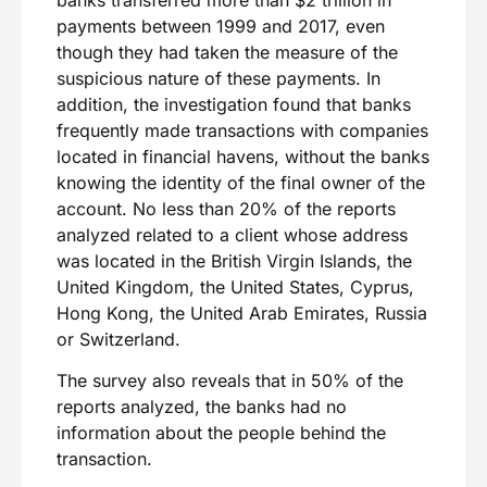
payments between 1999 and 2017, even
though they had taken the measure of the
suspicious nature of these payments. In
addition, the investigation found that banks
frequently made transactions with companies
located in financial havens, without the banks
knowing the identity of the final owner of the
account. No less than 20% of the reports
analyzed related to a client whose address
was located in the British Virgin Islands, the
United Kingdom, the United States, Cyprus,
Hong Kong, the United Arab Emirates, Russia
or Switzerland.
The survey also reveals that in 50% of the
reports analyzed, the banks had no
information about the people behind the
transaction.