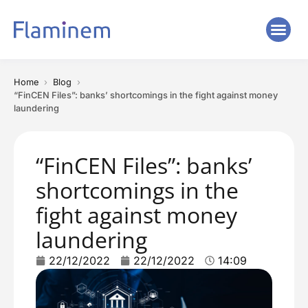
Home
Blog
“FinCEN Files”: banks’ shortcomings in the fight against money
laundering
“FinCEN Files”: banks’
shortcomings in the
fight against money
laundering
22/12/2022
22/12/2022
14:09